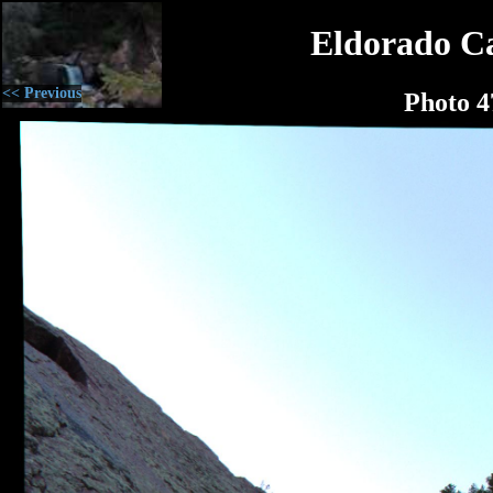
Eldorado C
<< Previous
Photo 4