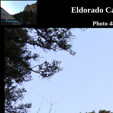
Eldorado C
<< Previous
Photo 4