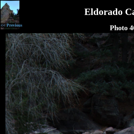
Eldorado C
<< Previous
Photo 4