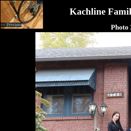
Kachline Famil
<< Previous
Photo 