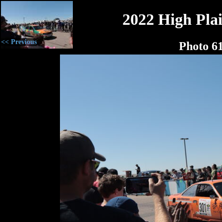
2022 High Plai
<< Previous
Photo 6