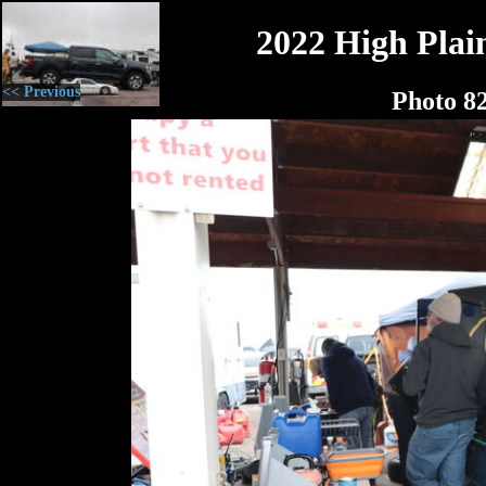
2022 High Plain
<< Previous
Photo 8