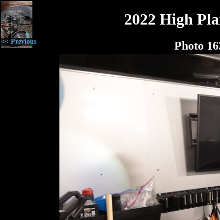
2022 High Plai
<< Previous
Photo 16