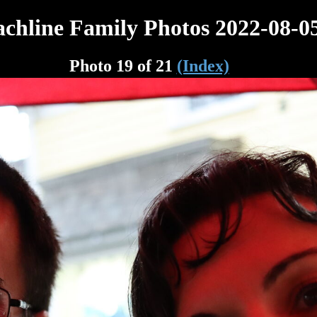
chline Family Photos 2022-08-0
Photo 19 of 21
(Index)