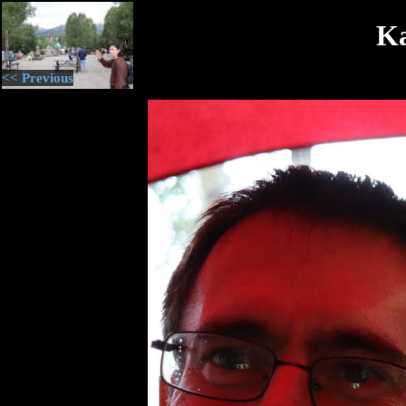
Ka
<< Previous