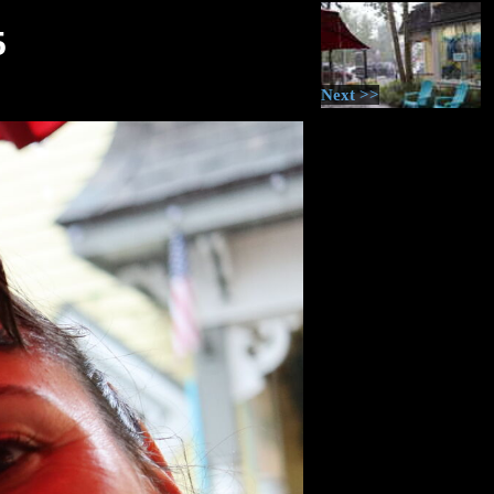
5
Next >>