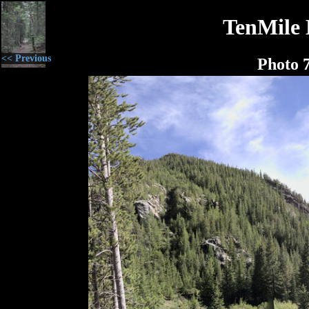
TenMile 
<< Previous
Photo 