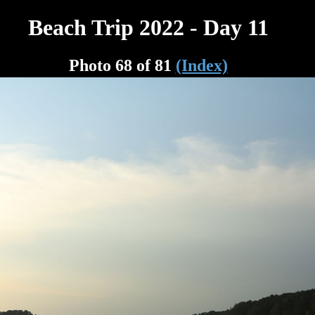
Beach Trip 2022 - Day 11
Photo 68 of 81
(Index)