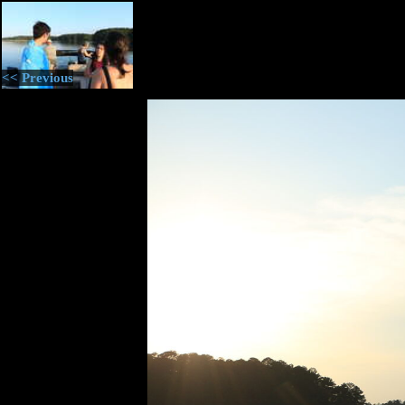
<< Previous