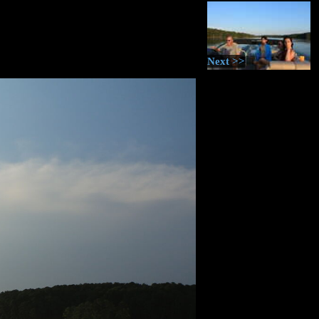
Next >>