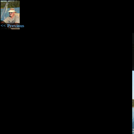
<< Previous