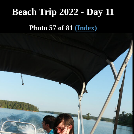
Beach Trip 2022 - Day 11
Photo 57 of 81
(Index)