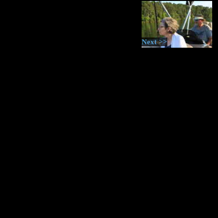
Next >>