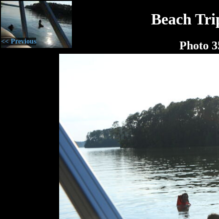
Beach Tri
<< Previous
Photo 3