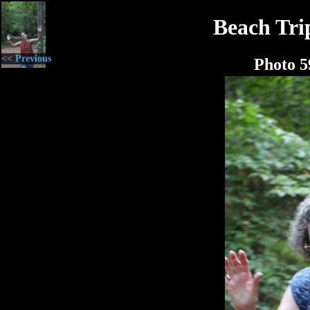
Beach Tri
<< Previous
Photo 5