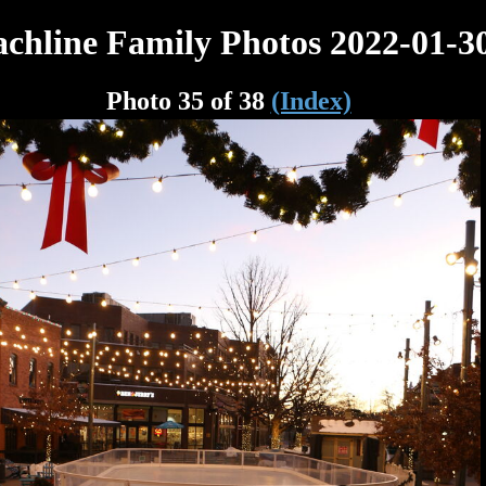
chline Family Photos 2022-01-3
Photo 35 of 38
(Index)