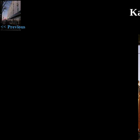
Ka
<< Previous