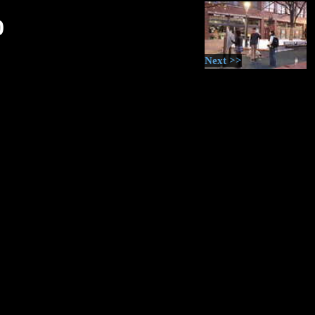
0
Next >>