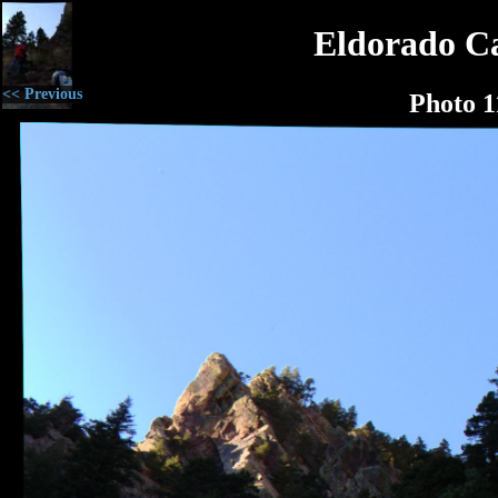
Eldorado C
<< Previous
Photo 1