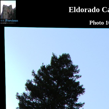
Eldorado C
<< Previous
Photo 1