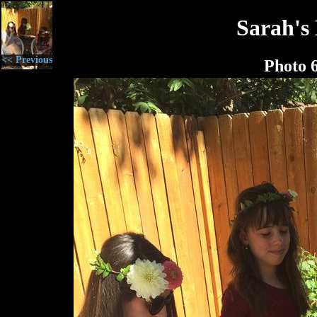
Sarah's
<< Previous
Photo 