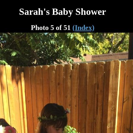
Sarah's Baby Shower
Photo 5 of 51
(Index)