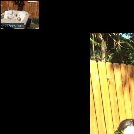
<< Previous