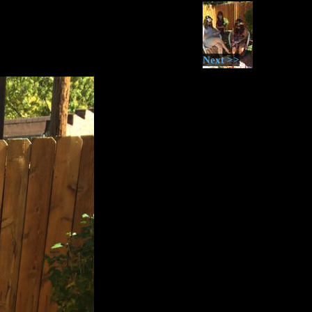
Next >>