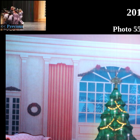
20
<< Previous
Photo 5