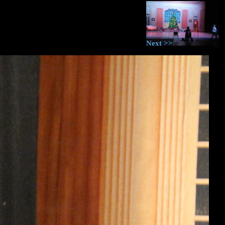
Next >>