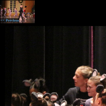
<< Previous