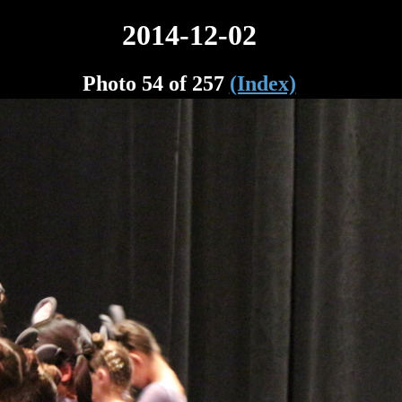
2014-12-02
Photo 54 of 257
(Index)