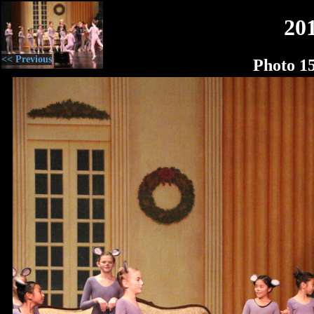
20
<< Previous
Photo 1