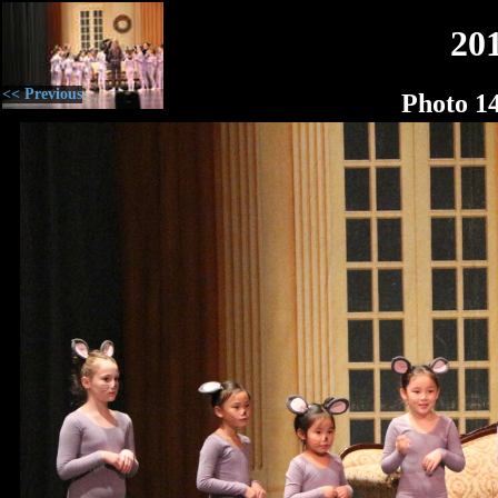
20
<< Previous
Photo 1