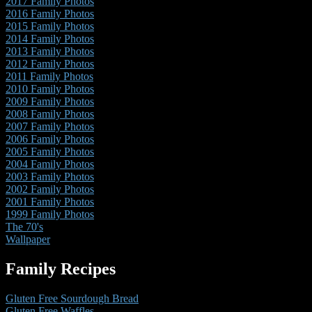
2017 Family Photos
2016 Family Photos
2015 Family Photos
2014 Family Photos
2013 Family Photos
2012 Family Photos
2011 Family Photos
2010 Family Photos
2009 Family Photos
2008 Family Photos
2007 Family Photos
2006 Family Photos
2005 Family Photos
2004 Family Photos
2003 Family Photos
2002 Family Photos
2001 Family Photos
1999 Family Photos
The 70's
Wallpaper
Family Recipes
Gluten Free Sourdough Bread
Gluten Free Waffles