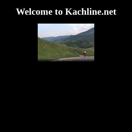
Welcome to Kachline.net