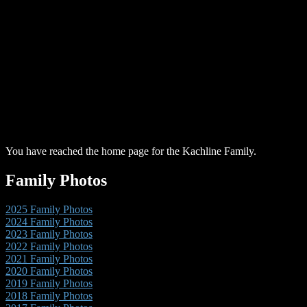
You have reached the home page for the Kachline Family.
Family Photos
2025 Family Photos
2024 Family Photos
2023 Family Photos
2022 Family Photos
2021 Family Photos
2020 Family Photos
2019 Family Photos
2018 Family Photos