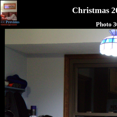
Christmas 2
<< Previous
Photo 3