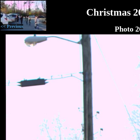
Christmas 2
<< Previous
Photo 2