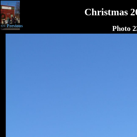
Christmas 2
<< Previous
Photo 2