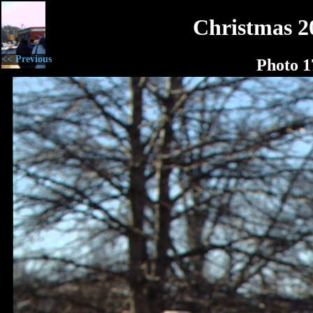
Christmas 2
<< Previous
Photo 1