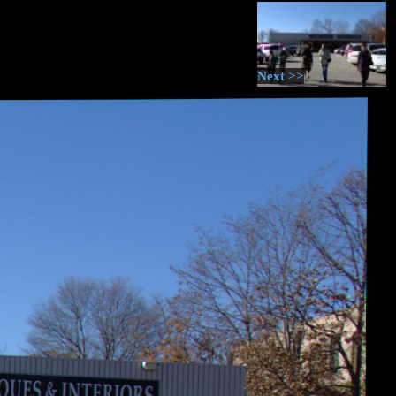
Next >>