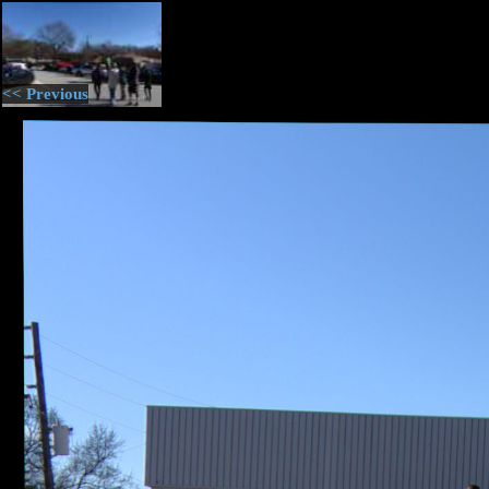
<< Previous