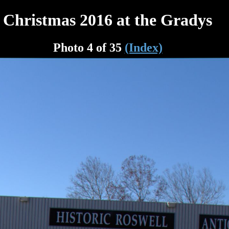
Christmas 2016 at the Gradys
Photo 4 of 35
(Index)