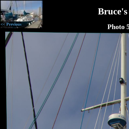
Bruce's
<< Previous
Photo 