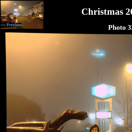
Christmas 2
<< Previous
Photo 3