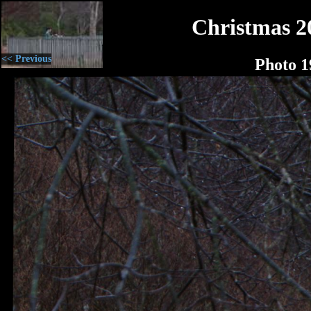
Christmas 2
<< Previous
Photo 1