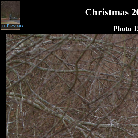
Christmas 2
<< Previous
Photo 1