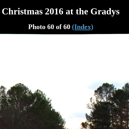
Christmas 2016 at the Gradys
Photo 60 of 60
(Index)