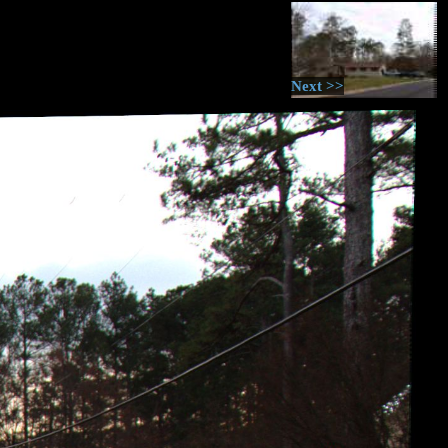
Next >>