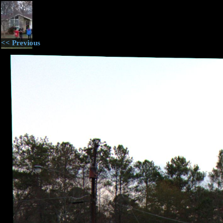
<< Previous