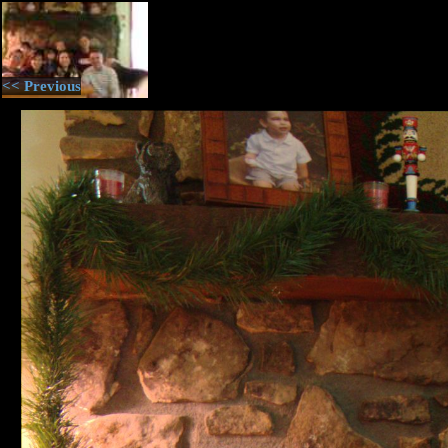
<< Previous