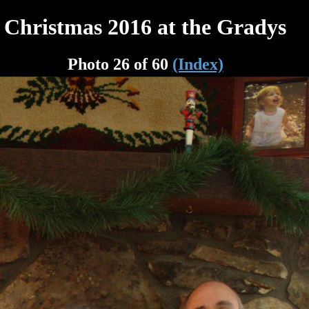
Christmas 2016 at the Gradys
Photo 26 of 60
(Index)