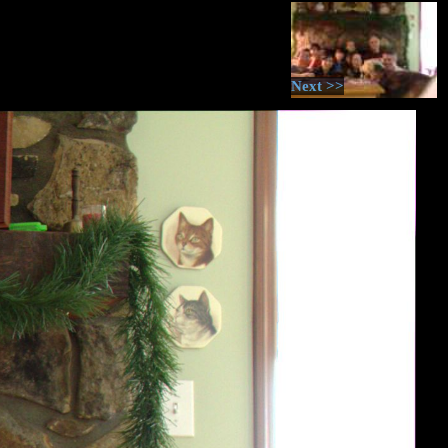
Next >>