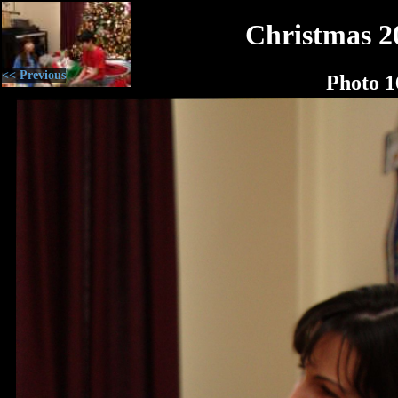
Christmas 2
<< Previous
Photo 1