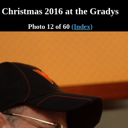
Christmas 2016 at the Gradys
Photo 12 of 60
(Index)