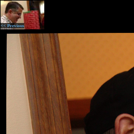
<< Previous