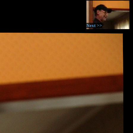
Next >>