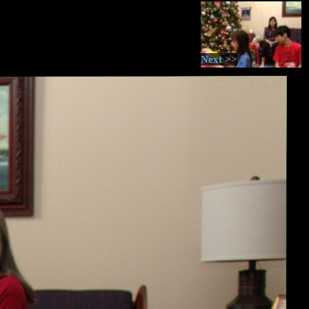
Next >>