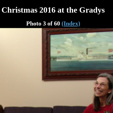
Christmas 2016 at the Gradys
Photo 3 of 60
(Index)