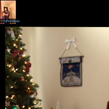
<< Previous