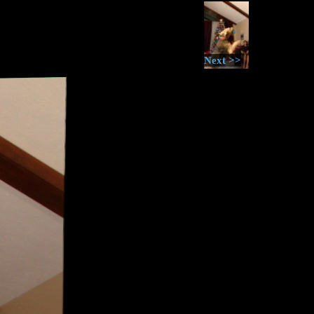
Next >>