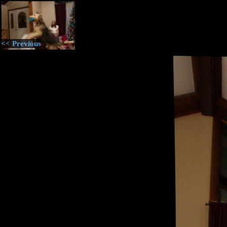
<< Previous