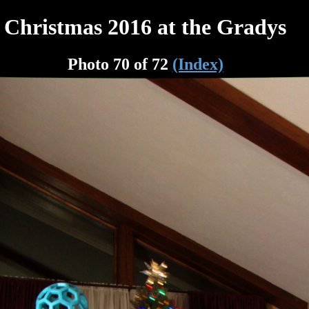
Christmas 2016 at the Gradys
Photo 70 of 72
(Index)