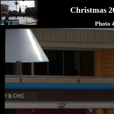
Christmas 2
<< Previous
Photo 