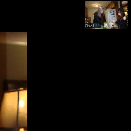
Next >>