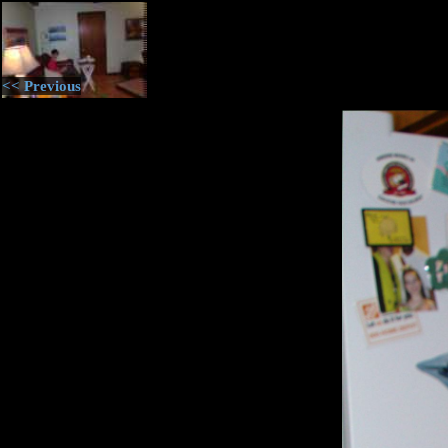
<< Previous