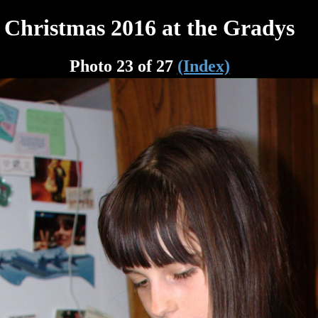
Christmas 2016 at the Gradys
Photo 23 of 27
(Index)