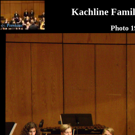
Kachline Famil
<< Previous
Photo 1