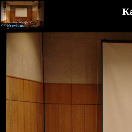
Ka
<< Previous