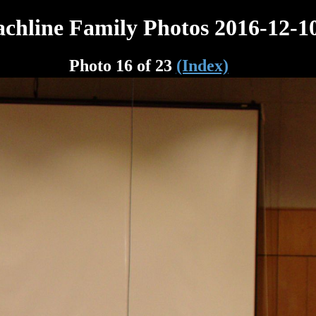
chline Family Photos 2016-12-1
Photo 16 of 23
(Index)