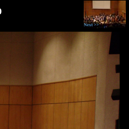
0
Next >>