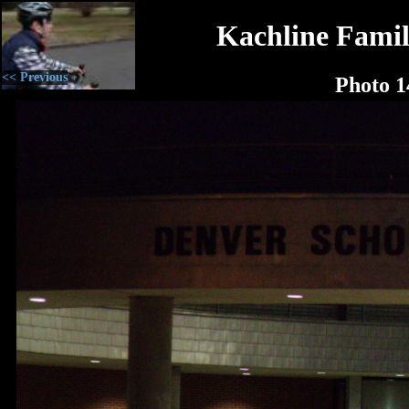
Kachline Famil
<< Previous
Photo 1