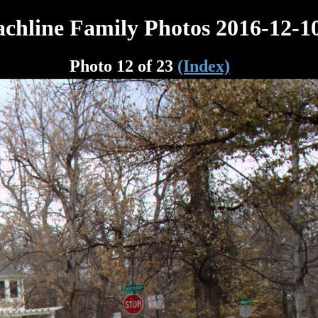
chline Family Photos 2016-12-1
Photo 12 of 23
(Index)