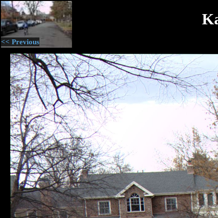
Ka
<< Previous