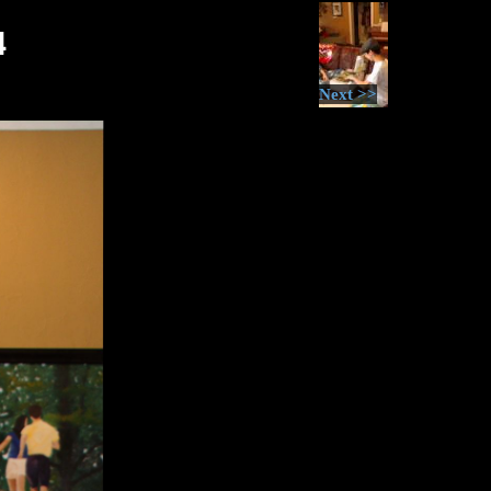
4
Next >>