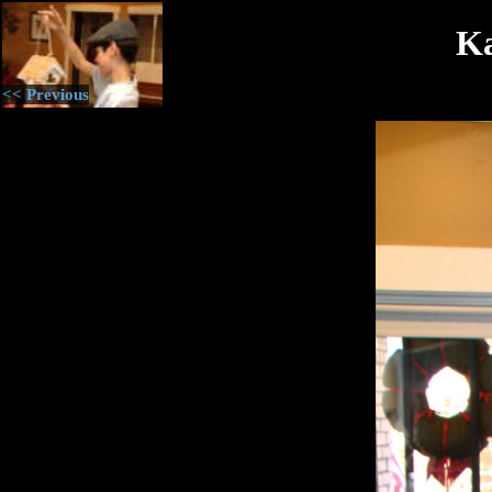
Ka
<< Previous