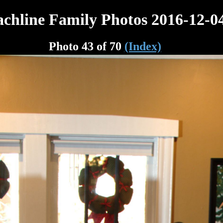
chline Family Photos 2016-12-0
Photo 43 of 70
(Index)