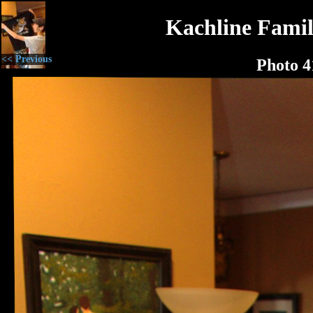
Kachline Famil
<< Previous
Photo 4