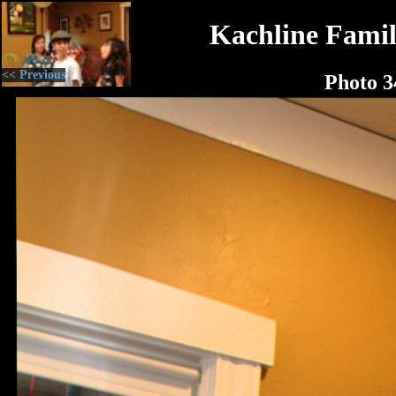
Kachline Famil
<< Previous
Photo 3