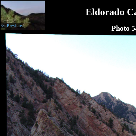
Eldorado C
<< Previous
Photo 5