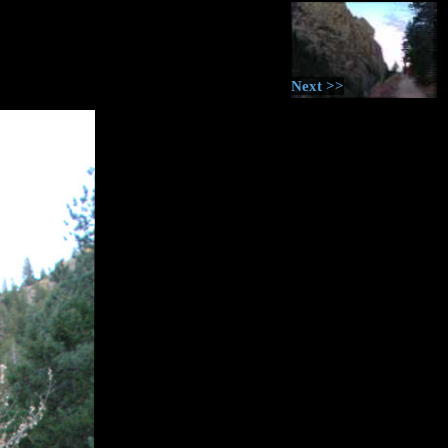
Next >>