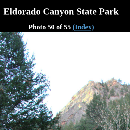
Eldorado Canyon State Park
Photo 50 of 55
(Index)