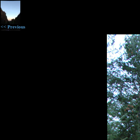
<< Previous