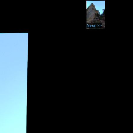
Next >>