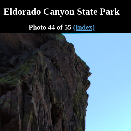
Eldorado Canyon State Park
Photo 44 of 55
(Index)