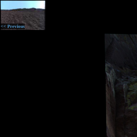
<< Previous